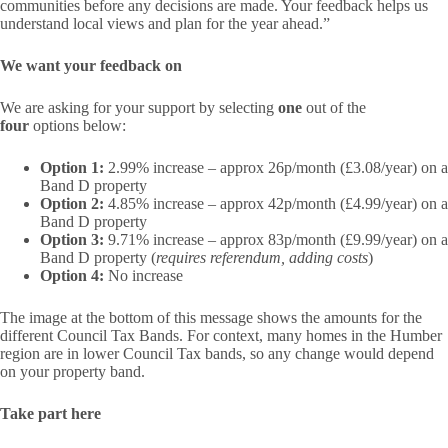
communities before any decisions are made. Your feedback helps us
understand local views and plan for the year ahead.”
We want your feedback on
We are asking for your support by selecting
one
out of the
four
options below:
Option 1:
2.99% increase – approx 26p/month (£3.08/year) on a
Band D property
Option 2:
4.85% increase – approx 42p/month (£4.99/year) on a
Band D property
Option 3:
9.71% increase – approx 83p/month (£9.99/year) on a
Band D property (
requires referendum, adding costs
)
Option 4:
No increase
The image at the bottom of this message shows the amounts for the
different Council Tax Bands. For context, many homes in the Humber
region are in lower Council Tax bands, so any change would depend
on your property band.
Take part here