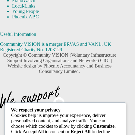
FraudWatch
Local-Links
Young People
Phoenix ABC
Useful Information
Community VISION is a merger ERVAS and VANL. UK
Registered Charity No. 1203129
Copyright © Community VISION (Voluntary Infrastructure
Support Involving Organisations and Networks) CIO |
Website design by
Phoenix Accountancy and Business
Consultancy Limited.
We respect your privacy
Cookies help us improve your experience, deliver
personalized content, and analyze traffic. You can
choose which cookies to allow by clicking
Customize
.
Click
Accept All
to consent or
Reject All
to decline