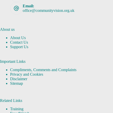
Email:
office@communityvision.org.uk
About us
About Us
Contact Us
Support Us
Important Links
Compliments, Comments and Complaints
Privacy and Cookies
Disclaimer
Sitemap
Related Links
Training