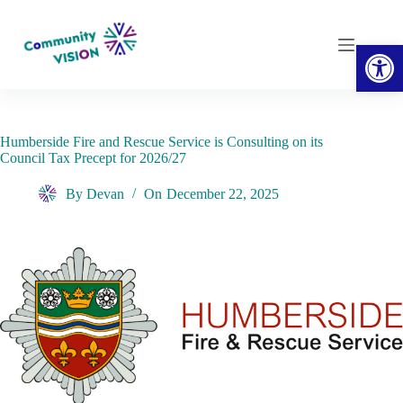
Skip
to
content
Open toolbar
Humberside Fire and Rescue Service is Consulting on its
Council Tax Precept for 2026/27
By
Devan
On
December 22, 2025