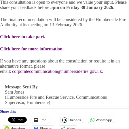
This consultation is open to everyone and we value your input. Please
share your feedback before
5pm on Friday 30 January 2026
.
The final recommendation will be considered by the Humberside Fire
Authority at its meeting on 13 February 2026.
Click here to take part.
Click here for more information.
If you have any questions about the consultation or require it in an
alternative format, please
email:
corporatecommunication@humbersidefire.gov.uk
.
Message Sent By
Sam Jones
(Humberside Fire and Rescue Service, Communications
Supervisor, Humberside)
Share this:
Email
Threads
WhatsApp
Nextdoor
Bluesky
More