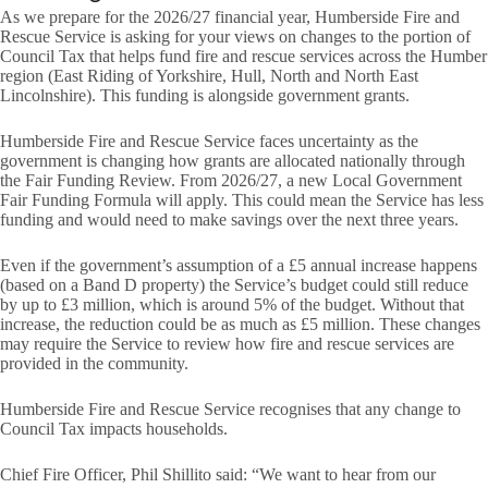
As we prepare for the 2026/27 financial year, Humberside Fire and
Rescue Service is asking for your views on changes to the portion of
Council Tax that helps fund fire and rescue services across the Humber
region (East Riding of Yorkshire, Hull, North and North East
Lincolnshire). This funding is alongside government grants.
Humberside Fire and Rescue Service faces uncertainty as the
government is changing how grants are allocated nationally through
the Fair Funding Review. From 2026/27, a new Local Government
Fair Funding Formula will apply. This could mean the Service has less
funding and would need to make savings over the next three years.
Even if the government’s assumption of a £5 annual increase happens
(based on a Band D property) the Service’s budget could still reduce
by up to £3 million, which is around 5% of the budget. Without that
increase, the reduction could be as much as £5 million. These changes
may require the Service to review how fire and rescue services are
provided in the community.
Humberside Fire and Rescue Service recognises that any change to
Council Tax impacts households.
Chief Fire Officer, Phil Shillito said: “We want to hear from our