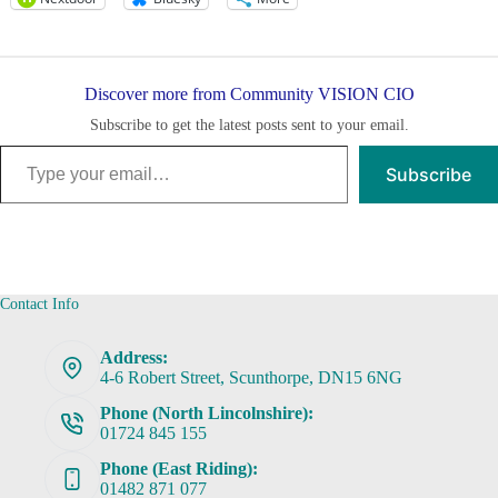
Discover more from Community VISION CIO
Subscribe to get the latest posts sent to your email.
Type your email…
Subscribe
Contact Info
Address:
4-6 Robert Street, Scunthorpe, DN15 6NG
Phone (North Lincolnshire):
01724 845 155
Phone (East Riding):
01482 871 077